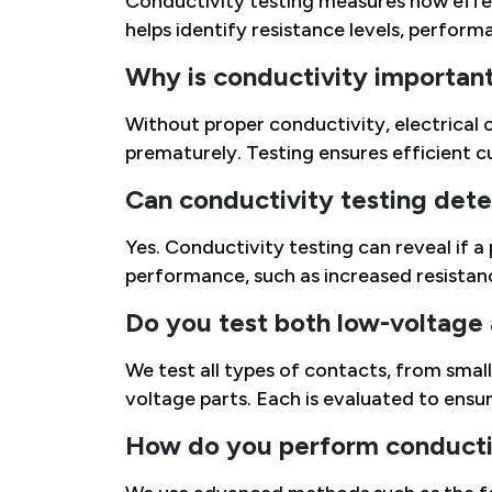
Conductivity testing measures how effect
helps identify resistance levels, performan
Why is conductivity important 
Without proper conductivity, electrical 
prematurely. Testing ensures efficient c
Can conductivity testing detec
Yes. Conductivity testing can reveal if a
performance, such as increased resistan
Do you test both low-voltage
We test all types of contacts, from sma
voltage parts. Each is evaluated to ensur
How do you perform conductiv