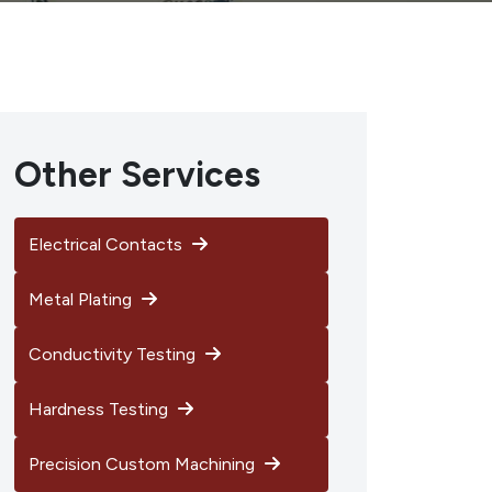
Other Services
Electrical Contacts
Metal Plating
Conductivity Testing
Hardness Testing
Precision Custom Machining