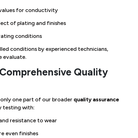
values for conductivity
ct of plating and finishes
rating conditions
led conditions by experienced technicians,
e evaluate.
 Comprehensive Quality
is only one part of our broader
quality assurance
 testing with:
 and resistance to wear
e even finishes