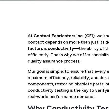
At
Contact Fabricators Inc. (CFI)
, we kn
contact depends on more than just its d
factors is
conductivity
—the ability of t
efficiently. That’s why we offer speciali
quality assurance process.
Our goal is simple: to ensure that ever
maximum efficiency, reliability, and dur
components, restoring obsolete parts, o
conductivity testing is the key to verify
real-world performance demands.
Why Conductivity Tes