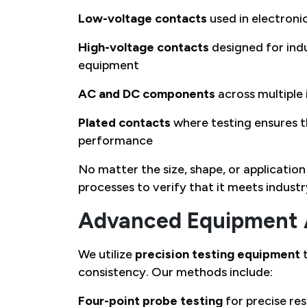
Low-voltage contacts
used in electron
High-voltage contacts
designed for indu
equipment
AC and DC components
across multiple
Plated contacts
where testing ensures t
performance
No matter the size, shape, or applicati
processes to verify that it meets indust
Advanced Equipment 
We utilize
precision testing equipment
t
consistency. Our methods include:
Four-point probe testing
for precise r