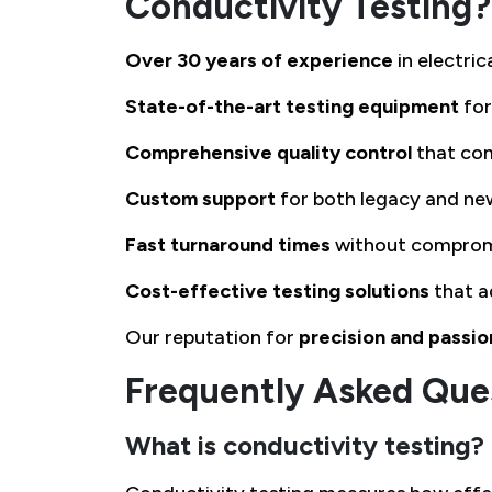
Conductivity Testing?
Over 30 years of experience
in electri
State-of-the-art testing equipment
for
Comprehensive quality control
that com
Custom support
for both legacy and ne
Fast turnaround times
without comprom
Cost-effective testing solutions
that a
Our reputation for
precision and passio
Frequently Asked Que
What is conductivity testing?