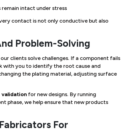
 remain intact under stress
very contact is not only conductive but also
And Problem-Solving
our clients solve challenges. If a component fails
 with you to identify the root cause and
hanging the plating material, adjusting surface
 validation
for new designs. By running
nt phase, we help ensure that new products
abricators For