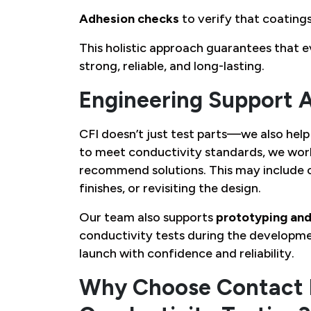
Adhesion checks
to verify that coatings
This holistic approach guarantees that e
strong, reliable, and long-lasting.
Engineering Support 
CFI doesn’t just test parts—we also help 
to meet conductivity standards, we work
recommend solutions. This may include c
finishes, or revisiting the design.
Our team also supports
prototyping and
conductivity tests during the developme
launch with confidence and reliability.
Why Choose Contact F