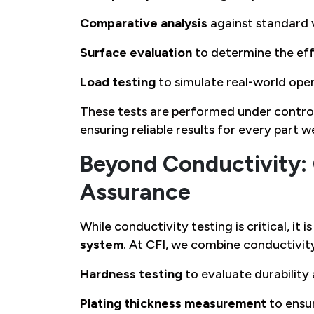
Comparative analysis
against standard 
Surface evaluation
to determine the effe
Load testing
to simulate real-world ope
These tests are performed under control
ensuring reliable results for every part w
Beyond Conductivity:
Assurance
While conductivity testing is critical, it 
system
. At CFI, we combine conductivity
Hardness testing
to evaluate durability
Plating thickness measurement
to ensur