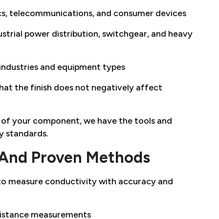
ics, telecommunications, and consumer devices
strial power distribution, switchgear, and heavy
 industries and equipment types
hat the finish does not negatively affect
on of your component, we have the tools and
ry standards.
And Proven Methods
o measure conductivity with accuracy and
esistance measurements