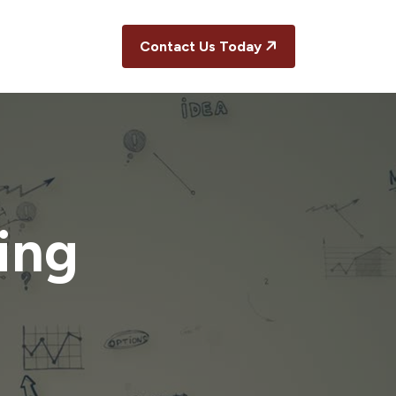
Contact Us Today
ing