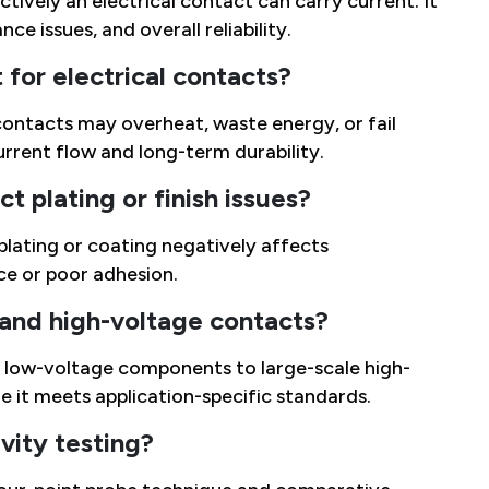
ively an electrical contact can carry current. It
ce issues, and overall reliability.
for electrical contacts?
contacts may overheat, waste energy, or fail
urrent flow and long-term durability.
t plating or finish issues?
 plating or coating negatively affects
ce or poor adhesion.
 and high-voltage contacts?
ll low-voltage components to large-scale high-
e it meets application-specific standards.
ity testing?