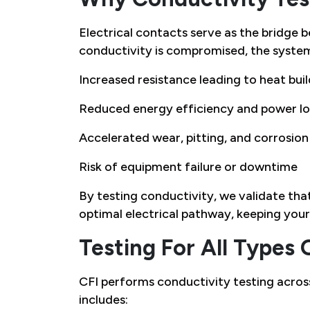
Electrical contacts serve as the bridge
conductivity is compromised, the syste
Increased resistance leading to heat bui
Reduced energy efficiency and power lo
Accelerated wear, pitting, and corrosion
Risk of equipment failure or downtime
By testing conductivity, we validate tha
optimal electrical pathway, keeping your 
Testing For All Types 
CFI performs conductivity testing across
includes: