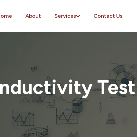
Home
About
Services
Contact Us
nductivity Test