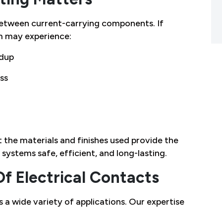
 between current-carrying components. If
m may experience:
ldup
ss
t the materials and finishes used provide the
systems safe, efficient, and long-lasting.
Of Electrical Contacts
 a wide variety of applications. Our expertise