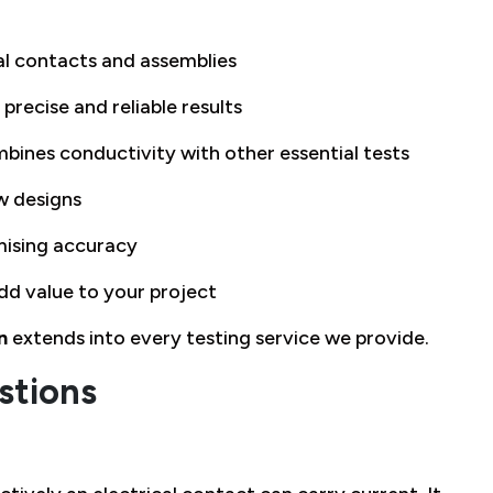
cal contacts and assemblies
 precise and reliable results
bines conductivity with other essential tests
w designs
ising accuracy
dd value to your project
n
extends into every testing service we provide.
stions