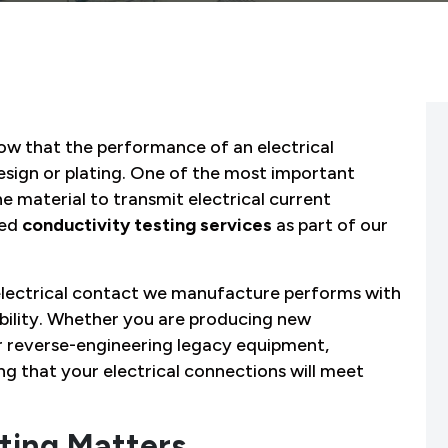
ow that the performance of an electrical
esign or plating. One of the most important
he material to transmit electrical current
zed
conductivity testing services
as part of our
y electrical contact we manufacture performs with
ability. Whether you are producing new
r reverse-engineering legacy equipment,
ing that your electrical connections will meet
ting Matters